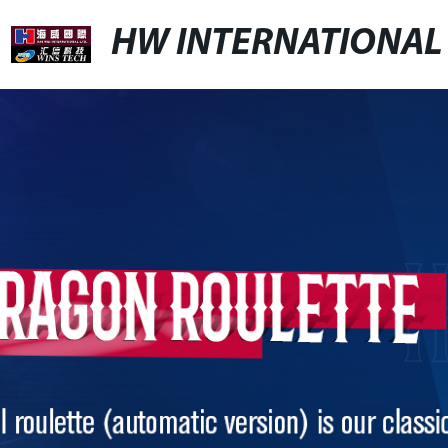
HW INTERNATIONAL