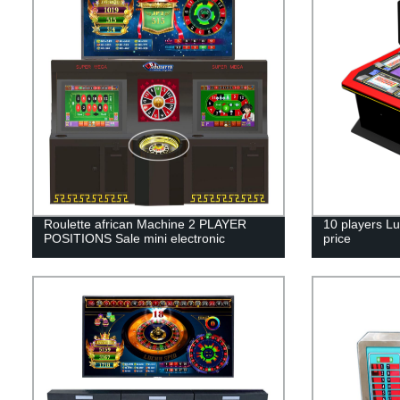
Roulette african Machine 2 PLAYER
10 players Lu
POSITIONS Sale mini electronic
price