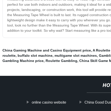
perfect for use both indoors and outdoors, making it ideal for a 
projects, landscaping, or construction work, this tool will provide
the Measuring Tape Wheel is built to last. Its rugged construction 
lightweight design make it easy to carry with you wherever you go.
tool, look no further than the Measuring Tape Wheel. With its super
addition to your toolkit. So why wait? Start measuring like a pro 
China Gaming Machine and Casino Equipment price
,
A Roulette
roulette
,
buffalo slot machine
,
multigame slot machines
,
Gambli
Gambling Machine price
,
Roulette Gambling
,
China Skill Game 
HO
online casino website
China Good Dust