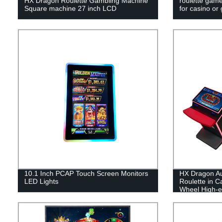
HX Dragon Roulette Gambling Machine
roulette game
Square machine 27 inch LCD
for casino or
10.1 Inch PCAP Touch Screen Monitors
HX Dragon Au
LED Lights
Roulette in C
Wheel High-e