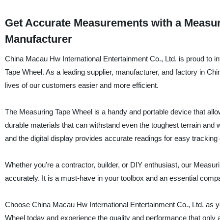
Get Accurate Measurements with a Measur
Manufacturer
China Macau Hw International Entertainment Co., Ltd. is proud to int
Tape Wheel. As a leading supplier, manufacturer, and factory in Chi
lives of our customers easier and more efficient.
The Measuring Tape Wheel is a handy and portable device that allo
durable materials that can withstand even the toughest terrain and
and the digital display provides accurate readings for easy tracki
Whether you're a contractor, builder, or DIY enthusiast, our Measuri
accurately. It is a must-have in your toolbox and an essential comp
Choose China Macau Hw International Entertainment Co., Ltd. as y
Wheel today and experience the quality and performance that only a