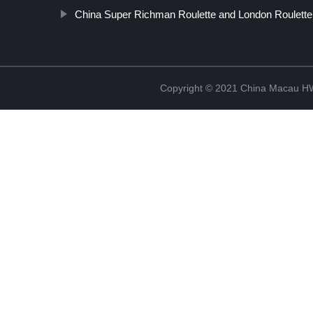
China Super Richman Roulette and London Roulette
Copyright © 2021 China Macau HW 