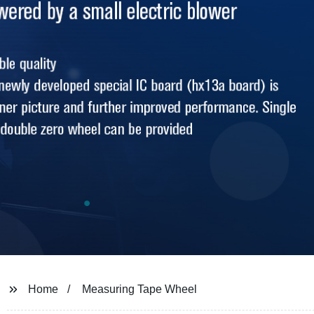
Home
Measuring Tape Wheel