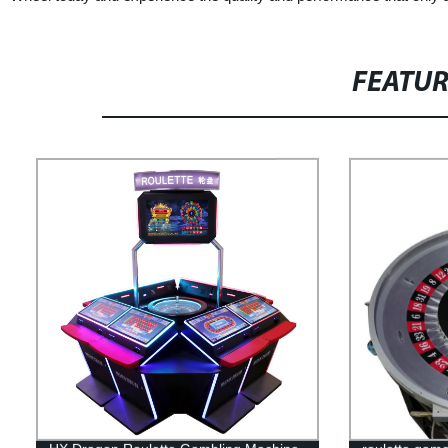
FEATU