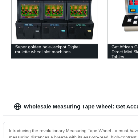
Super golden hole-jackpot Digital
Get African G
roulette wheel slot machines
Direct Mini S
Tables
Wholesale Measuring Tape Wheel: Get Acc
Introducing the revolutionary Measuring Tape Wheel - a must-have
measuring distances a breeze with its easy-to-read, high-contras