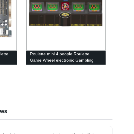
lette
Roulette mini 4 people Roulette
Game Wheel electronic Gambling
ews