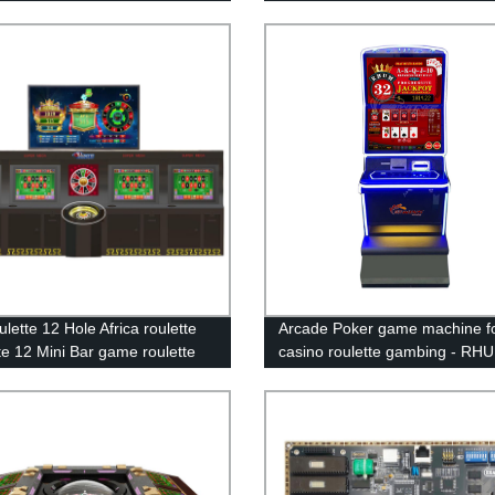
ulette 12 Hole Africa roulette
Arcade Poker game machine f
te 12 Mini Bar game roulette
casino roulette gambing - RH
ne