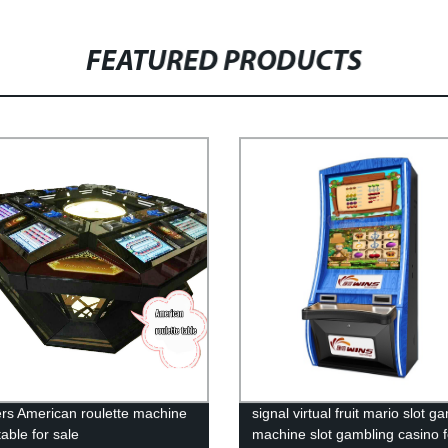
FEATURED PRODUCTS
ers American roulette machine
signal virtual fruit mario slot g
able for sale
machine slot gambling casino f