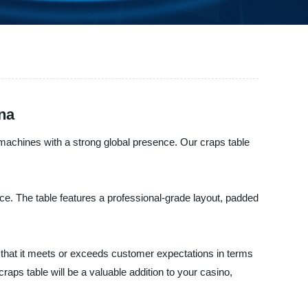
na
 machines with a strong global presence. Our craps table
nce. The table features a professional-grade layout, padded
e that it meets or exceeds customer expectations in terms
craps table will be a valuable addition to your casino,