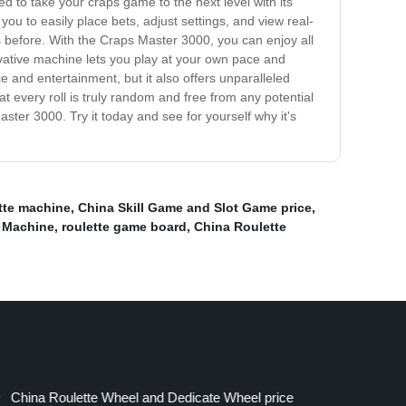
d to take your craps game to the next level with its
ou to easily place bets, adjust settings, and view real-
ps before. With the Craps Master 3000, you can enjoy all
ovative machine lets you play at your own pace and
and entertainment, but it also offers unparalleled
 every roll is truly random and free from any potential
ster 3000. Try it today and see for yourself why it's
ette machine
,
China Skill Game and Slot Game price
,
 Machine
,
roulette game board
,
China Roulette
China Roulette Wheel and Dedicate Wheel price