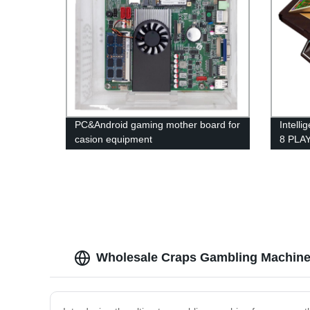
PC&Android gaming mother board for
Intelli
casion equipment
8 PLA
Wheel
Wholesale Craps Gambling Machines