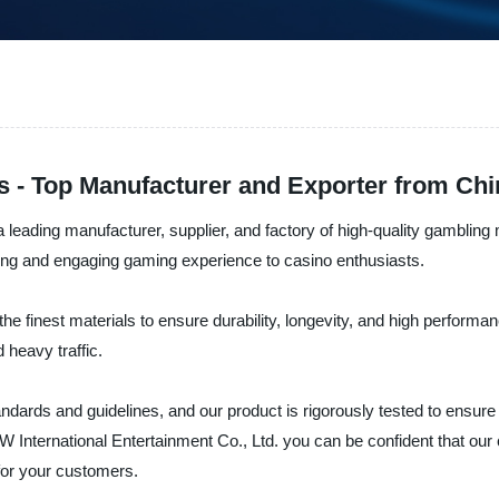
 - Top Manufacturer and Exporter from Chi
 leading manufacturer, supplier, and factory of high-quality gambling
ting and engaging gaming experience to casino enthusiasts.
he finest materials to ensure durability, longevity, and high performa
 heavy traffic.
ndards and guidelines, and our product is rigorously tested to ensur
 HW International Entertainment Co., Ltd. you can be confident that our 
for your customers.