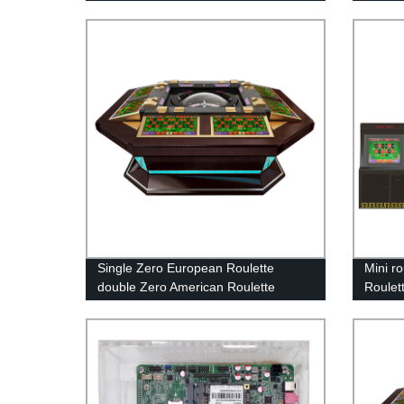
Single Zero European Roulette
Mini ro
double Zero American Roulette
Roulet
standard Roulette wheel Professional
machi
Roulette