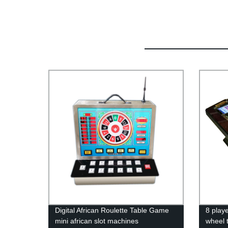
Digital African Roulette Table Game
8 play
mini african slot machines
wheel t