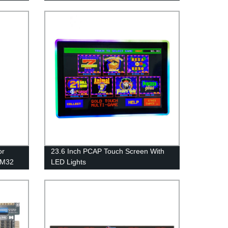
Roulette Wheel High-end roulette
equipment
or
23.6 Inch PCAP Touch Screen With
UM32
LED Lights