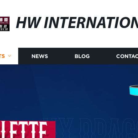
HW INTERNATIO
TS
NEWS
BLOG
CONTAC