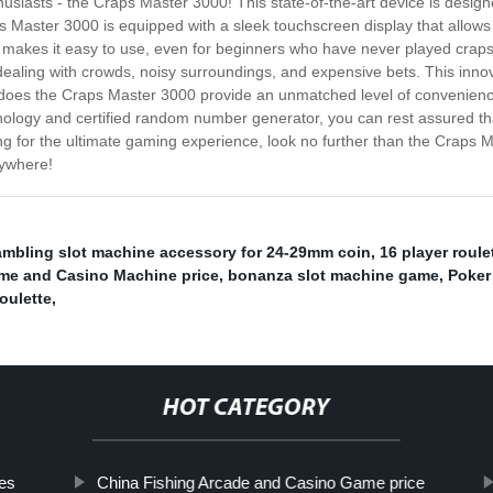
usiasts - the Craps Master 3000! This state-of-the-art device is designe
 Master 3000 is equipped with a sleek touchscreen display that allows y
design makes it easy to use, even for beginners who have never played cra
f dealing with crowds, noisy surroundings, and expensive bets. This inn
does the Craps Master 3000 provide an unmatched level of convenience 
nology and certified random number generator, you can rest assured that
ing for the ultimate gaming experience, look no further than the Craps Ma
rywhere!
mbling slot machine accessory for 24-29mm coin
,
16 player roul
ame and Casino Machine price
,
bonanza slot machine game
,
Poker
oulette
,
HOT CATEGORY
es
China Fishing Arcade and Casino Game price