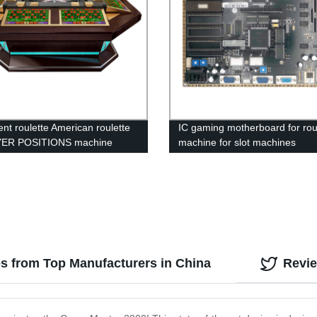
gent roulette American roulette
IC gaming motherboard for rou
YER POSITIONS machine
machine for slot machines
 from Top Manufacturers in China
Revi