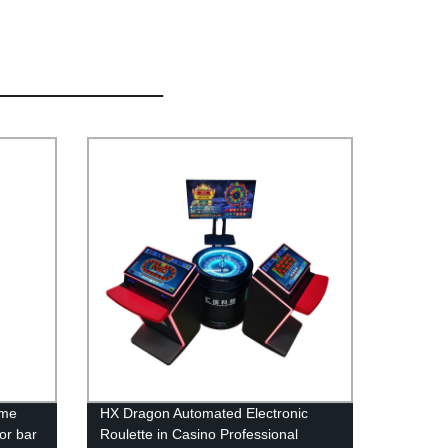
ame
HX Dragon Automated Electronic
or bar
Roulette in Casino Professional