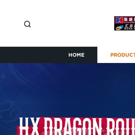
HOME
PRODUC