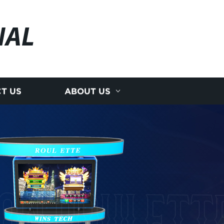
NAL
T US
ABOUT US