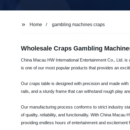
Home
gambling machines craps
Wholesale Craps Gambling Machines
China Macau HW International Entertainment Co., Ltd. is a
is one of our most popular products that provides an exci
Our craps table is designed with precision and made with t
rails, and a sturdy frame that can withstand rough play and
Our manufacturing process conforms to strict industry sta
of quality, reliability, and functionality. With China Macau
providing endless hours of entertainment and excitement 