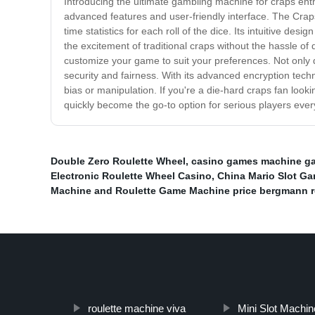
Introducing the ultimate gambling machine for craps enth
advanced features and user-friendly interface. The Craps
time statistics for each roll of the dice. Its intuitive 
the excitement of traditional craps without the hassle o
customize your game to suit your preferences. Not only 
security and fairness. With its advanced encryption tech
bias or manipulation. If you're a die-hard craps fan look
quickly become the go-to option for serious players eve
Double Zero Roulette Wheel
,
casino games machine ga
Electronic Roulette Wheel Casino
,
China Mario Slot G
Machine and Roulette Game Machine price bergmann r
roulette machine viva
Mini Slot Machin