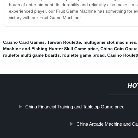
hours of entertainment. Its durability and reliability also make it 
experienced player, our Fruit Game Machine has something for ev
victory with our Fruit Game Machine!
Casino Card Games
,
Taiwan Roulette
,
multigame slot machines
Machine and Fishing Hunter Skill Game price
,
China Coin Operat
roulette multi game boards
,
roulette game broad
,
Casino Roulet
HO
China Financial Training and Tabletop Game price
China Arcade Machine and Ca