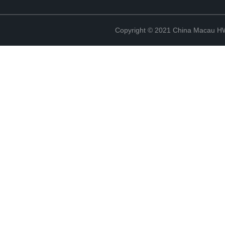
Copyright © 2021 China Macau HW 