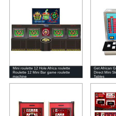
Mini roulette 12 Hole Africa roulette
Get African G
Roulette 12 Mini Bar game roulette
Direct Mini S
machine
Tables