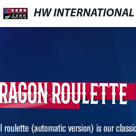
HW INTERNATIONAL