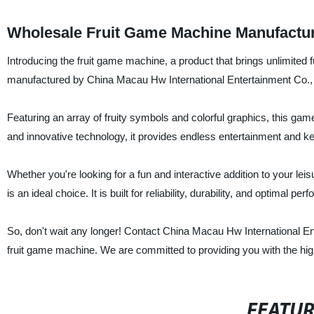
Wholesale Fruit Game Machine Manufactur
Introducing the fruit game machine, a product that brings unlimited
manufactured by China Macau Hw International Entertainment Co., Lt
Featuring an array of fruity symbols and colorful graphics, this gam
and innovative technology, it provides endless entertainment and k
Whether you're looking for a fun and interactive addition to your lei
is an ideal choice. It is built for reliability, durability, and optimal
So, don't wait any longer! Contact China Macau Hw International Ente
fruit game machine. We are committed to providing you with the hig
FEATU