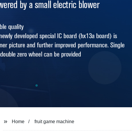
Home
fruit game machine