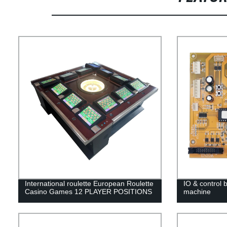
International roulette European Roulette
IO & control 
Casino Games 12 PLAYER POSITIONS
machine