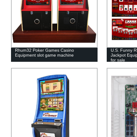
Rhum32 Poker Games Casino
U.S. Funny 
Equipment slot game machine
Jackpot Equi
for sale