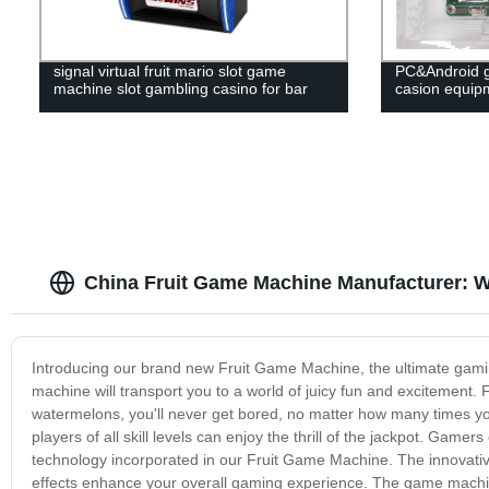
signal virtual fruit mario slot game
PC&Android g
machine slot gambling casino for bar
casion equip
China Fruit Game Machine Manufacturer: W
Introducing our brand new Fruit Game Machine, the ultimate gaming e
machine will transport you to a world of juicy fun and excitement. F
watermelons, you'll never get bored, no matter how many times you
players of all skill levels can enjoy the thrill of the jackpot. Gamer
technology incorporated in our Fruit Game Machine. The innovati
effects enhance your overall gaming experience. The game machin