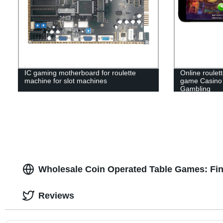
IC gaming motherboard for roulette
Online roulett
machine for slot machines
game Casino 
Gambling
Wholesale Coin Operated Table Games: Fin
Reviews