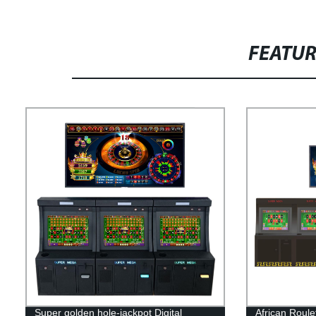
FEATU
Super golden hole-jackpot Digital
African Roule