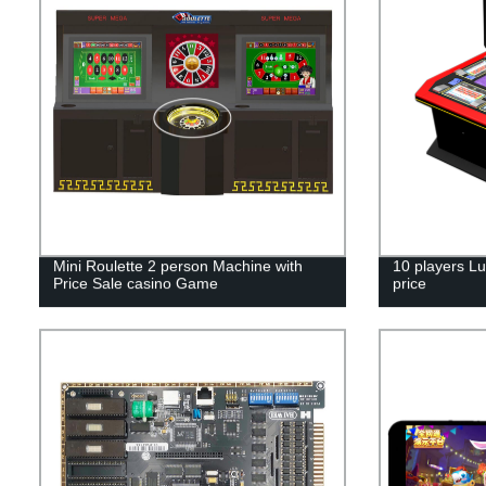
Mini Roulette 2 person Machine with
10 players Lu
Price Sale casino Game
price