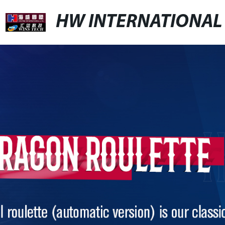
HW INTERNATIONAL