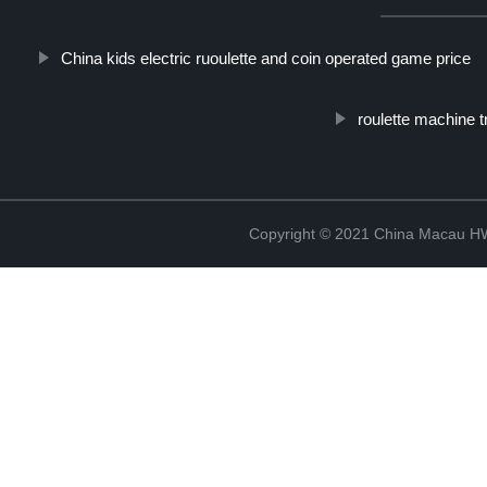
China kids electric ruoulette and coin operated game price
roulette machine 
Copyright © 2021 China Macau HW 