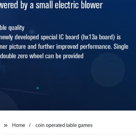
Home
coin operated table games