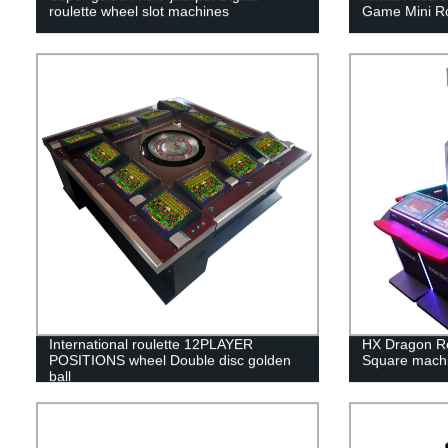
roulette wheel slot machines
Game Mini Ro
International roulette 12PLAYER
HX Dragon Ro
POSITIONS wheel Double disc golden
Square machi
ball