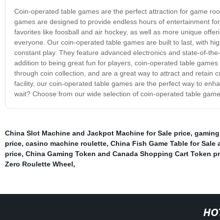
Coin-operated table games are the perfect attraction for game roo
games are designed to provide endless hours of entertainment for p
favorites like foosball and air hockey, as well as more unique offe
everyone. Our coin-operated table games are built to last, with hi
constant play. They feature advanced electronics and state-of-the
addition to being great fun for players, coin-operated table game
through coin collection, and are a great way to attract and reta
facility, our coin-operated table games are the perfect way to 
wait? Choose from our wide selection of coin-operated table games 
China Slot Machine and Jackpot Machine for Sale price
,
gaming
price
,
casino machine roulette
,
China Fish Game Table for Sale 
price
,
China Gaming Token and Canada Shopping Cart Token pr
Zero Roulette Wheel
,
HO