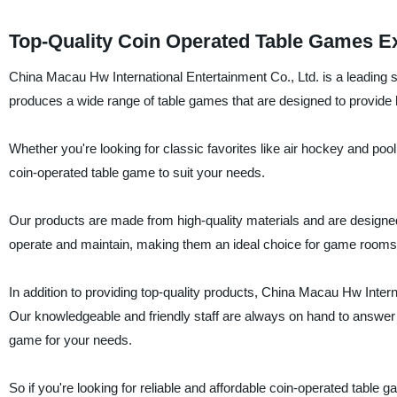
Top-Quality Coin Operated Table Games Ex
China Macau Hw International Entertainment Co., Ltd. is a leading 
produces a wide range of table games that are designed to provide h
Whether you're looking for classic favorites like air hockey and po
coin-operated table game to suit your needs.
Our products are made from high-quality materials and are designed
operate and maintain, making them an ideal choice for game rooms,
In addition to providing top-quality products, China Macau Hw Inter
Our knowledgeable and friendly staff are always on hand to answer
game for your needs.
So if you're looking for reliable and affordable coin-operated table