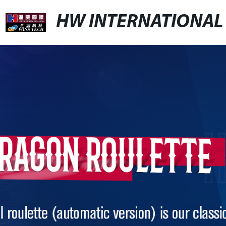
HW INTERNATIONAL