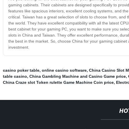
gaming cabinets. Their cabinets are designed specifically to prov
features like spacious interiors, excellent cooling systems, and t
critical. Taiwan has a great selection of slots to choose from, and 
the world. They have excellent compatibility with all the latest 
best cabinet for your gaming PC, you want to make sure you select 
slots in China and Taiwan. They offer excellent performance, dura
the best in the market. So, choose China for your gaming cabinet a
investment.
casino poker table
,
online casino software
,
China Casino Slot M
table casino
,
China Gambling Machine and Casino Game price
,
China Craze slot Token rulette Game Machine Coin price
,
Electr
HO