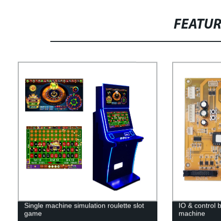
FEATU
Single machine simulation roulette slot
IO & control 
game
machine