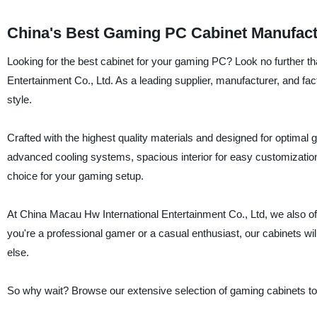
China's Best Gaming PC Cabinet Manufactu
Looking for the best cabinet for your gaming PC? Look no further th
Entertainment Co., Ltd. As a leading supplier, manufacturer, and fa
style.
Crafted with the highest quality materials and designed for optimal 
advanced cooling systems, spacious interior for easy customization
choice for your gaming setup.
At China Macau Hw International Entertainment Co., Ltd, we also off
you're a professional gamer or a casual enthusiast, our cabinets w
else.
So why wait? Browse our extensive selection of gaming cabinets to