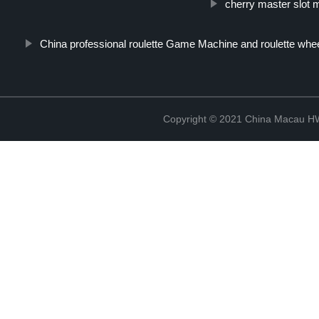
cherry master slot 
China professional roulette Game Machine and roulette wheel
Copyright © 2021 China Macau HW 