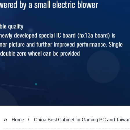
Home
China Best Cabinet for Gaming PC and Taiwan 