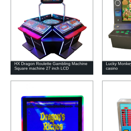
HX Dragon Roulette Gambling Machine
Lucky Monkey
Square machine 27 inch LCD
casino