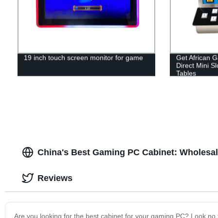
19 inch touch screen monitor for game
Get African G
Direct Mini S
Tables
China's Best Gaming PC Cabinet: Wholesal
Reviews
Are you looking for the best cabinet for your gaming PC? Look no f