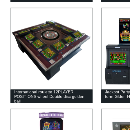
International roulette 12PLAYER
Jackpot Party
POSITIONS wheel Double disc golden
form Glden-Ho
ball